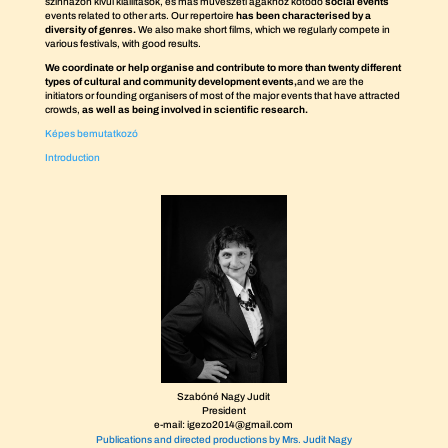
színházon kívül kiállítások, és más művészeti ágakhoz kötődő
social events
events related to other arts. Our repertoire
has been characterised by a
diversity of genres.
We also make short films, which we regularly compete in
various festivals, with good results.
We coordinate or help organise and contribute to more than twenty different
types of cultural and community development events,
and we are the
initiators or founding organisers of most of the major events that have attracted
crowds,
as well as being involved in scientific research.
Képes bemutatkozó
Introduction
Szabóné Nagy Judit
President
e-mail: igezo2014@gmail.com
Publications and directed productions by Mrs. Judit Nagy