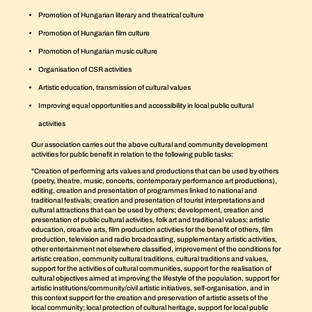
Promotion of Hungarian literary and theatrical culture
Promotion of Hungarian film culture
Promotion of Hungarian music culture
Organisation of CSR activities
Artistic education, transmission of cultural values
Improving equal opportunities and accessibility in local public cultural
activities
Our association carries out the above cultural and community development
activities for public benefit in relation to the following public tasks:
"Creation of performing arts values and productions that can be used by others
(poetry, theatre, music, concerts, contemporary performance art productions),
editing, creation and presentation of programmes linked to national and
traditional festivals; creation and presentation of tourist interpretations and
cultural attractions that can be used by others; development, creation and
presentation of public cultural activities, folk art and traditional values; artistic
education, creative arts, film production activities for the benefit of others, film
production, television and radio broadcasting, supplementary artistic activities,
other entertainment not elsewhere classified, improvement of the conditions for
artistic creation, community cultural traditions, cultural traditions and values,
support for the activities of cultural communities, support for the realisation of
cultural objectives aimed at improving the lifestyle of the population, support for
artistic institutions/community/civil artistic initiatives, self-organisation, and in
this context support for the creation and preservation of artistic assets of the
local community; local protection of cultural heritage, support for local public