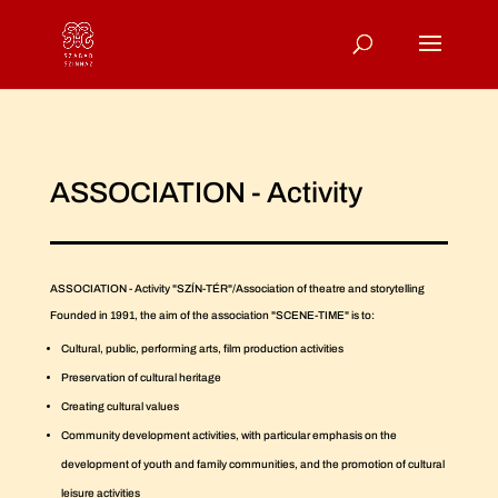
ASSOCIATION - Activity
ASSOCIATION - Activity "SZÍN-TÉR"/Association of theatre and storytelling
Founded in 1991, the aim of the association "SCENE-TIME" is to:
Cultural, public, performing arts, film production activities
Preservation of cultural heritage
Creating cultural values
Community development activities, with particular emphasis on the
development of youth and family communities, and the promotion of cultural
leisure activities