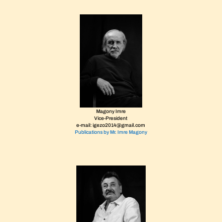
Magony Imre
Vice-President
e-mail: igezo2014@gmail.com
Publications by Mr. Imre Magony