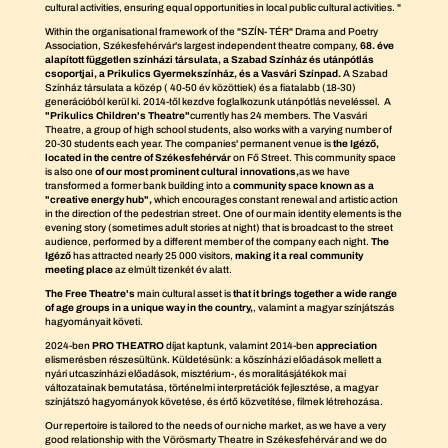
cultural activities, ensuring equal opportunities in local public cultural activities. "
Within the organisational framework of the "SZÍN- TÉR" Drama and Poetry
Association, Székesfehérvár's largest independent theatre company,
68. éve
alapított független színházi társulata, a Szabad Színház és utánpótlás
csoportjai, a Prikulics Gyermekszínház, és a Vasvári Színpad.
A Szabad
Színház társulata a közép ( 40-50 év közöttiek) és a fiatalabb (18-30)
generációból kerül ki. 2014-től kezdve foglalkozunk utánpótlás neveléssel. A
"Prikulics Children's Theatre"
currently has 24 members. The Vasvári
Theatre, a group of high school students, also works with a varying number of
20-30 students each year. The companies' permanent venue is
the Igéző,
located in the centre of Székesfehérvár
on Fő Street. This community space
is also one
of our most prominent cultural innovations,
as we have
transformed a former bank building into a
community space known as a
"creative energy hub",
which encourages constant renewal and artistic action
in the direction of the pedestrian street. One of our main identity elements is the
evening story (sometimes adult stories at night) that is broadcast to the street
audience, performed by a different member of the company each night.
The
Igéző
has attracted nearly 25 000 visitors,
making it a real community
meeting place
az elmúlt tizenkét év alatt.
The Free Theatre's
main cultural asset is
that it brings together a wide range
of age groups in a unique way in the country,
, valamint a magyar színjátszás
hagyományait követi.
2024-ben
PRO THEATRO
díjat kaptunk, valamint 2014-ben
appreciation
elismerésben részesültünk. Küldetésünk: a kőszínházi előadások mellett a
nyári utcaszínházi előadások, misztérium-, és moralitásjátékok mai
változatainak bemutatása, történelmi interpretációk fejlesztése, a magyar
színjátszó hagyományok követése, és értő közvetítése, filmek létrehozása.
Our repertoire is tailored to the needs of our niche market, as we have a very
good relationship with the Vörösmarty Theatre in Székesfehérvár and we do