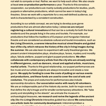
not wish to compete or rival. Rather, we want to help each other. We also create
at least
one co-production performance
a year. Thanks to this conscious
cooperation, our productions are mainly curiosity productions for studios, youth,
puppets or alternative productions, which cannot be seen in today's big
theatres. Since we work with a repertoire for a very well-defined audience, our
work is characterised by a consistent construction.
According to our artistic concept, we are trying to develop pure genre
productions that are almost alternative today (
since we are not just
registering a cultural innovation
and that can be a curiosity for both the local
residents and the people living in the area and tourists. For example, our
productions that follow the traditions of European and Hungarian historical
theatre and are considered as absolute cultural and tourist innovations, such as
the Living Chronicle, a serene interactive musical street theatre and guided
tour of the city, which retraces the history of the city in living images during
the summer.
We are also keen to experiment with early theatrical genres. We
present ancient interpretative plays, shadow plays, farces, mystery and morality
plays, fabula atellane, puppet and giant puppet productions.
We often
collaborate with contemporary artists from the city who are already working
in different genres, such as dancers, visual and applied artists, musicians,
martial artists.
Thanks to this good relationship, our puppet performances are
live music and our artistic projects are always innovative and create a new
genre.
We apply for funding to cover the costs of putting on various events
and productions, and these funds are used to cover the cost of sets and
costumes.
The props and costumes for performances also include
sponsorship donations.
Our association works with nearly 40 volunteers.
We are an indispensable part of the historic city centre, both for major events
that define the city's image and for smaller contemporary attractions. We "take
poetry and storytelling to the streets", we animate the museum's
archaeological treasures,
we research and revive the legends of the ancient
city
(like the
Living Chronicle
interactive guided tour above
We consciously
use artistic tools for community development.
Intézményünkben a