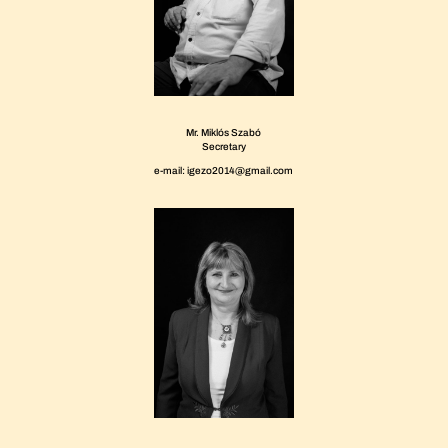
Mr. Miklós Szabó
Secretary
e-mail: igezo2014@gmail.com