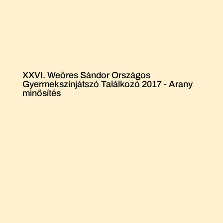
XXVI. Weöres Sándor Országos
Gyermekszínjátszó Találkozó 2017 - Arany
minősítés