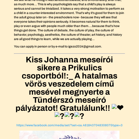
as much more... This is why psychologists say that a child's play is always
serious and cannot be trivialized. It takes a very strong motivation to perform as
a child in a counter-interested environment. That's why it's good for them to join
the adult group later on - the preschoolers now - because they will see that
everyone takes their opinions seriously. It becomes natural for them to think,
play or even argue with people much older than them....because that's how
things get done. The culture of debate, the culture of play, the culture of
behavior, psychology, aesthetics, the culture of theater, art history, and history
are all good things to learn, while we are actually playing...
You can apply in person or by e-mail to igezo2014@gmail.com.
Kiss Johanna meseírói
sikere a Prikulics
csoportból!:_ A hatalmas
vörös veszedelem című
mesével megnyerte a
Tündérszó meseíró
pályázatot! Gratulálunk!!
https://www.facebook.com/media/set/?set=oa.481843704830807&type=3