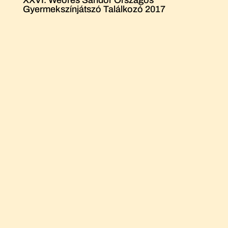
Gyermekszínjátszó Találkozó 2017