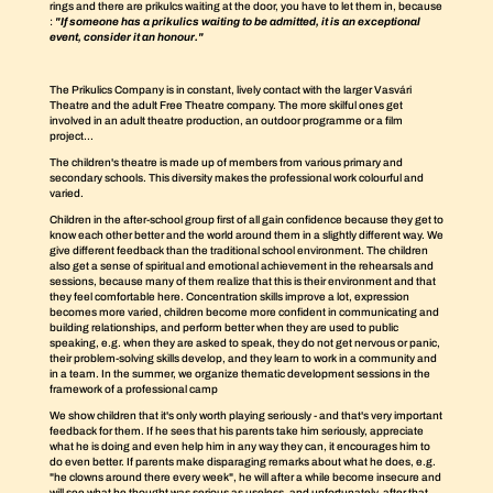
rings and there are prikulcs waiting at the door, you have to let them in, because
:
"If someone has a prikulics waiting to be admitted, it is an exceptional
event, consider it an honour."
The Prikulics Company is in constant, lively contact with the larger Vasvári
Theatre and the adult Free Theatre company. The more skilful ones get
involved in an adult theatre production, an outdoor programme or a film
project...
The children's theatre is made up of members from various primary and
secondary schools. This diversity makes the professional work colourful and
varied.
Children in the after-school group first of all gain confidence because they get to
know each other better and the world around them in a slightly different way. We
give different feedback than the traditional school environment. The children
also get a sense of spiritual and emotional achievement in the rehearsals and
sessions, because many of them realize that this is their environment and that
they feel comfortable here. Concentration skills improve a lot, expression
becomes more varied, children become more confident in communicating and
building relationships, and perform better when they are used to public
speaking, e.g. when they are asked to speak, they do not get nervous or panic,
their problem-solving skills develop, and they learn to work in a community and
in a team. In the summer, we organize thematic development sessions in the
framework of a professional camp
We show children that it's only worth playing seriously - and that's very important
feedback for them. If he sees that his parents take him seriously, appreciate
what he is doing and even help him in any way they can, it encourages him to
do even better. If parents make disparaging remarks about what he does, e.g.
"he clowns around there every week", he will after a while become insecure and
will see what he thought was serious as useless, and unfortunately, after that,