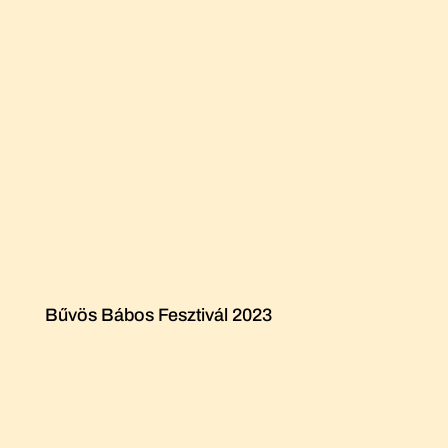
Bűvös Bábos Fesztivál 2023