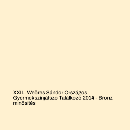
XXII.. Weöres Sándor Országos
Gyermekszínjátszó Találkozó 2014 - Bronz
minősítés