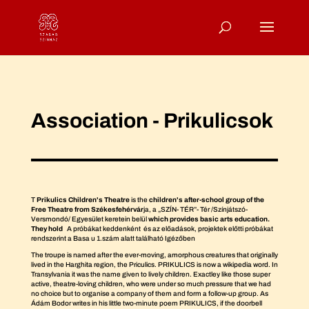
Association - Prikulicsok
T
Prikulics Children's Theatre
is the
children's after-school group of the
Free Theatre from Székesfehérvár
ja, a „SZÍN- TÉR”- Tér /Színjátszó-
Versmondó/ Egyesület keretein belül
which provides basic arts education.
They hold
A próbákat keddenként és az előadások, projektek előtti próbákat
rendszerint a Basa u 1.szám alatt található Igézőben
The troupe is named after the ever-moving, amorphous creatures that originally
lived in the Harghita region, the Priculics. PRIKULICS is now a wikipedia word. In
Transylvania it was the name given to lively children. Exactley like those super
active, theatre-loving children, who were under so much pressure that we had
no choice but to organise a company of them and form a follow-up group. As
Ádám Bodor writes in his little two-minute poem PRIKULICS, if the doorbell