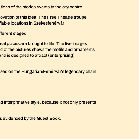
ions of the stories events tn the city centre.
novation of this idea. The Free Theatre troupe
ifiable locations in Székesfehérvár
fferent stages
eal places are brought to life. The live images
nd of the pictures shows the motifs and ornaments
and is designed to attract (enterprising)
e based on the Hungarian/Fehérvár's legendary chain
nd interpretative style, because it not only presents
 as evidenced by the Guest Book.