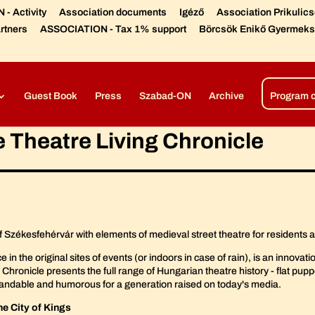
- Activity
Association documents
Igéző
Association Prikulic
rtners
ASSOCIATION - Tax 1% support
Börcsök Enikő Gyermeks
Díjaink, elismeréseink
Színházi előadások –
Open air produc
Guest Book
Press
Szabad-ON
Archive
Program 
e Theatre Living Chronicle
of Székesfehérvár with elements of medieval street theatre for residents 
the original sites of events (or indoors in case of rain), is an innovation o
 Chronicle presents the full range of Hungarian theatre history - flat pupp
erstandable and humorous for a generation raised on today's media.
the City of Kings