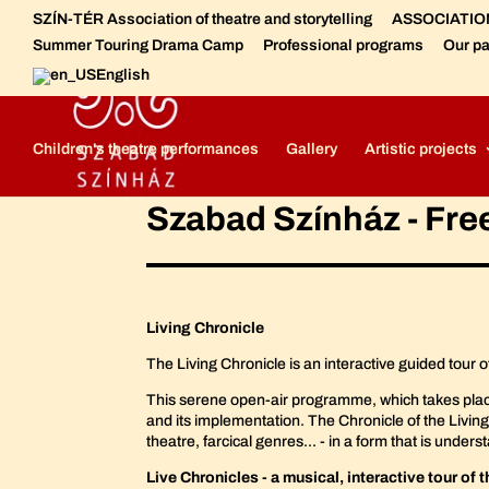
SZÍN-TÉR Association of theatre and storytelling
ASSOCIATION 
Summer Touring Drama Camp
Professional programs
Our pa
English
Szabad Színház - Free Theatre
Free Theatre - Meet the crew
Children's theatre performances
Gallery
Artistic projects
Szabad Színház - Fre
Living Chronicle
The Living Chronicle is an interactive guided tour 
This serene open-air programme, which takes place in 
and its implementation. The Chronicle of the Living
theatre, farcical genres... - in a form that is und
Live Chronicles - a musical, interactive tour of 