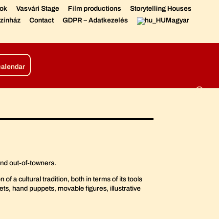
sok
Vasvári Stage
Film productions
Storytelling Houses
zínház
Contact
GDPR – Adatkezelés
Magyar
tions
Living Chronicle
calendar
and out-of-towners.
f a cultural tradition, both in terms of its tools
ets, hand puppets, movable figures, illustrative