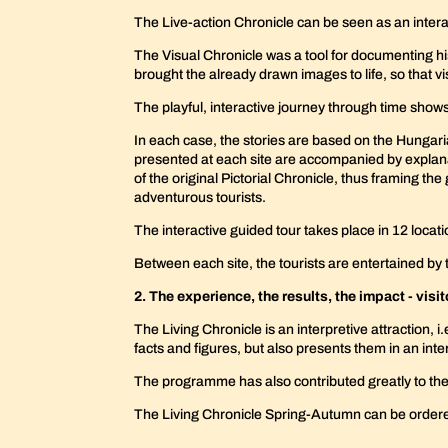
The Live-action Chronicle can be seen as an interact
The Visual Chronicle was a tool for documenting his
brought the already drawn images to life, so that vi
The playful, interactive journey through time show
In each case, the stories are based on the Hungaria
presented at each site are accompanied by explana
of the original Pictorial Chronicle, thus framing th
adventurous tourists.
The interactive guided tour takes place in 12 loca
Between each site, the tourists are entertained b
2. The experience, the results, the impact - visi
The Living Chronicle is an interpretive attraction, 
facts and figures, but also presents them in an in
The programme has also contributed greatly to the 
The Living Chronicle Spring-Autumn can be orde