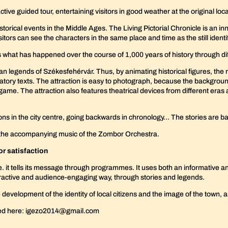
ive guided tour, entertaining visitors in good weather at the original locat
torical events in the Middle Ages. The Living Pictorial Chronicle is an in
sitors can see the characters in the same place and time as the still ident
s what has happened over the course of 1,000 years of history through di
n legends of Székesfehérvár. Thus, by animating historical figures, the r
tory texts. The attraction is easy to photograph, because the backgrou
e game. The attraction also features theatrical devices from different eras 
tions in the city centre, going backwards in chronology... The stories ar
y the accompanying music of the Zombor Orchestra.
tor satisfaction
i.e. it tells its message through programmes. It uses both an informative a
teractive and audience-engaging way, through stories and legends.
development of the identity of local citizens and the image of the town,
red here: igezo2014@gmail.com